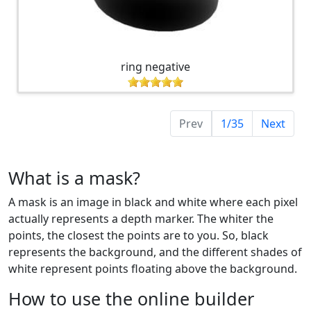
ring negative
Prev
1/35
Next
What is a mask?
A mask is an image in black and white where each pixel
actually represents a depth marker. The whiter the
points, the closest the points are to you. So, black
represents the background, and the different shades of
white represent points floating above the background.
How to use the online builder