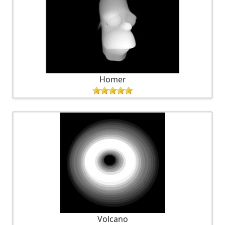
Homer
Volcano