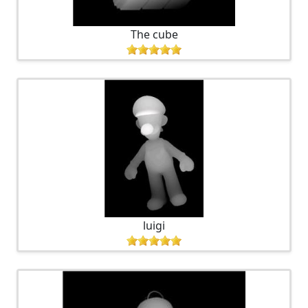
The cube
luigi