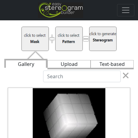
Gallery
Upload
Text-based